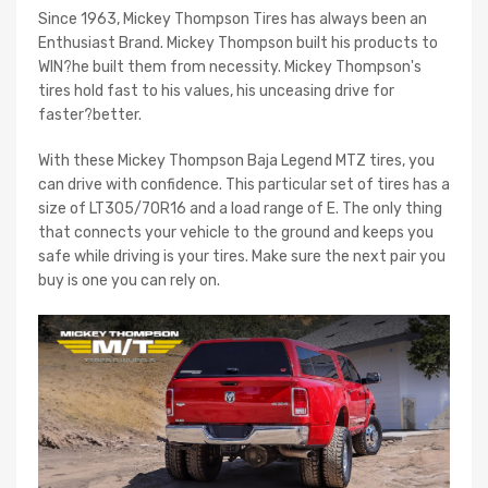
Since 1963, Mickey Thompson Tires has always been an
Enthusiast Brand. Mickey Thompson built his products to
WIN?he built them from necessity. Mickey Thompson's
tires hold fast to his values, his unceasing drive for
faster?better.
With these Mickey Thompson Baja Legend MTZ tires, you
can drive with confidence. This particular set of tires has a
size of LT305/70R16 and a load range of E. The only thing
that connects your vehicle to the ground and keeps you
safe while driving is your tires. Make sure the next pair you
buy is one you can rely on.