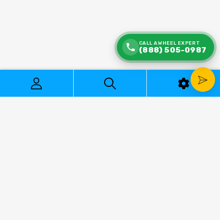
CALL A WHEEL EXPERT
(888) 505-0987