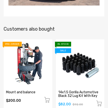
Customers also bought
PRE-ORDER
IN-STOCK
SALE
Mount and balance
14x1.5 Gorilla Automotive
Black 32 Lug Kit With Key
$200.00
$82.00
$92.00