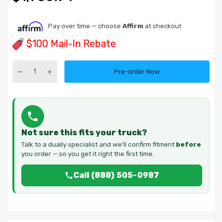
Pay over time — choose
Affirm
at checkout
$100 Mail-In Rebate
Pre-order Now
Not sure this fits your truck?
Talk to a dually specialist and we’ll confirm fitment
before
you order — so you get it right the first time.
Call (888) 505-0987