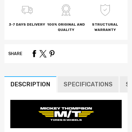
3-7 DAYS DELIVERY
100% ORIGINAL AND
STRUCTURAL
QUALITY
WARRANTY
SHARE
DESCRIPTION
SPECIFICATIONS
S