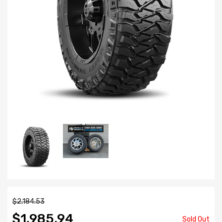
$2,184.53
$1,985.94
Sold Out