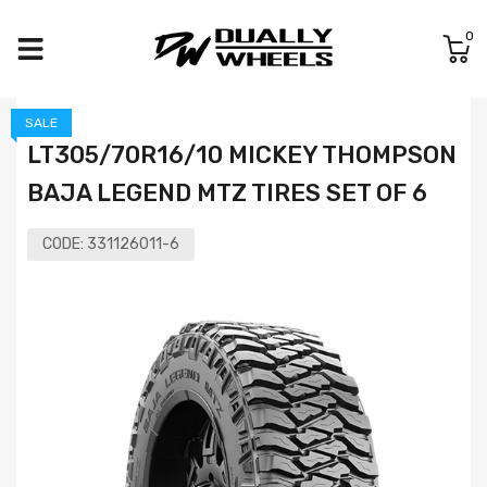
0
SALE
LT305/70R16/10 MICKEY THOMPSON
BAJA LEGEND MTZ TIRES SET OF 6
CODE:
331126011-6