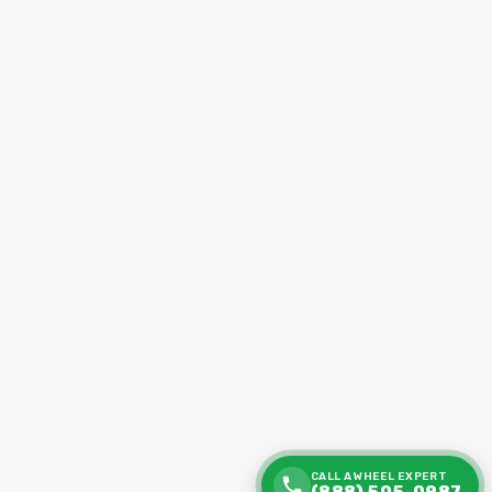
CALL A WHEEL EXPERT
(888) 505-0987