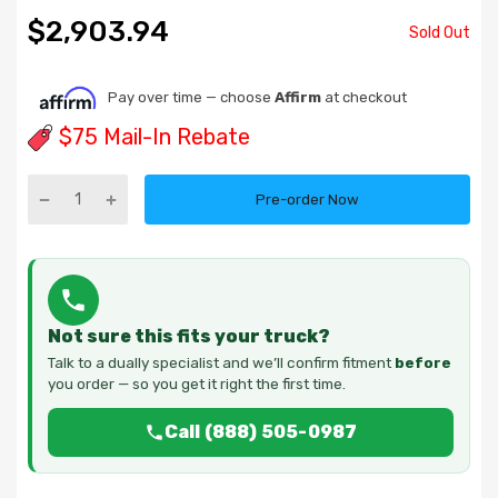
$2,903.94
Sold Out
Pay over time — choose
Affirm
at checkout
$75 Mail-In Rebate
Pre-order Now
Not sure this fits your truck?
Talk to a dually specialist and we’ll confirm fitment
before
you order — so you get it right the first time.
Call (888) 505-0987