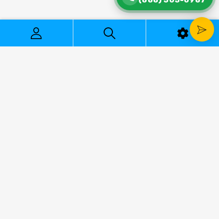
2177 Harbor Blvd, Costa Mesa, CA 92627
888-505-0987
Mon-Fri 8:30AM to 5:30PM