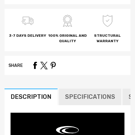
3-7 DAYS DELIVERY
100% ORIGINAL AND
STRUCTURAL
QUALITY
WARRANTY
SHARE
DESCRIPTION
SPECIFICATIONS
S