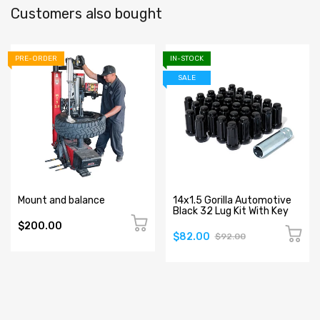
Customers also bought
PRE-ORDER
IN-STOCK
SALE
Mount and balance
14x1.5 Gorilla Automotive
Black 32 Lug Kit With Key
$200.00
$82.00
$92.00