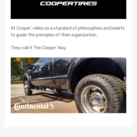
At Cooper', relies on a standard of philosophies and beliefs
to guide the principles of their organization.
They call it The Cooper' Way.