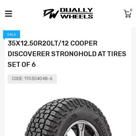
0
SALE
35X12.50R20LT/12 COOPER
DISCOVERER STRONGHOLD AT TIRES
SET OF 6
CODE:
170304048-6