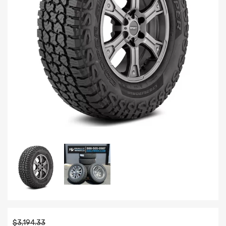
$3,194.33