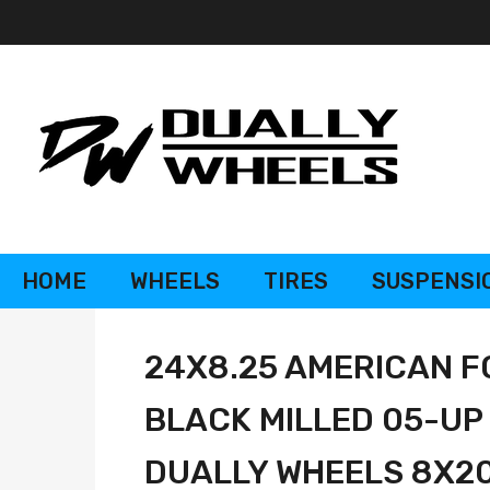
HOME
WHEELS
TIRES
SUSPENSI
24X8.25 AMERICAN F
BLACK MILLED 05-UP
DUALLY WHEELS 8X200