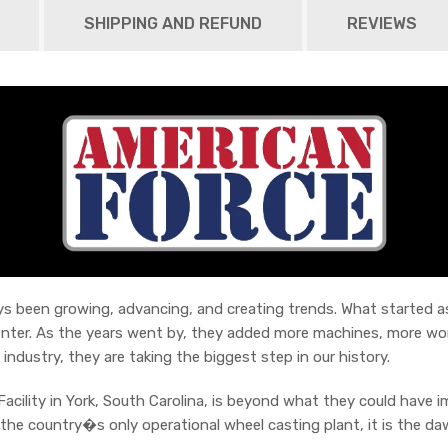
SHIPPING AND REFUND
REVIEWS
 been growing, advancing, and creating trends. What started as a
enter. As the years went by, they added more machines, more wor
 industry, they are taking the biggest step in our history.
acility in York, South Carolina, is beyond what they could have 
he country�s only operational wheel casting plant, it is the da