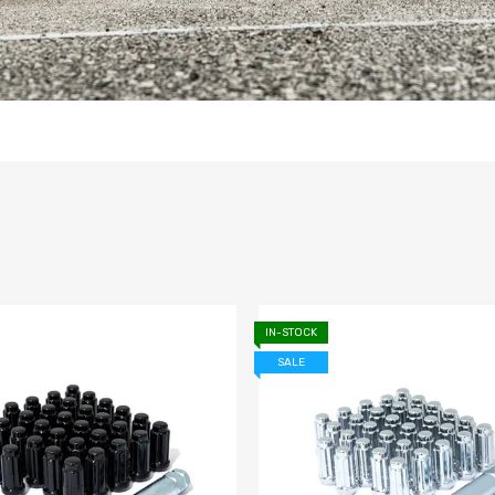
IN-STOCK
SALE