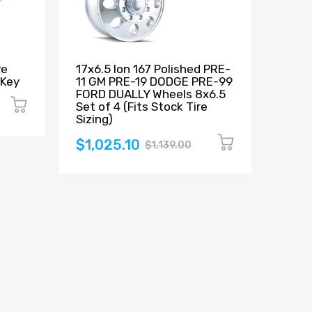
ve
17x6.5 Ion 167 Polished PRE-
Count
 Key
11 GM PRE-19 DODGE PRE-99
Beads
FORD DUALLY Wheels 8x6.5
$12
Set of 4 (Fits Stock Tire
Sizing)
$1,025.10
$1,139.00