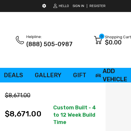
HELLO
SIGN IN
REGISTER
0
Helpline:
Shopping Cart
$0.00
(888) 505-0987
ADD
DEALS
GALLERY
GIFT
VEHICLE
CARD
$8,671.00
Custom Built - 4
$8,671.00
to 12 Week Build
Time