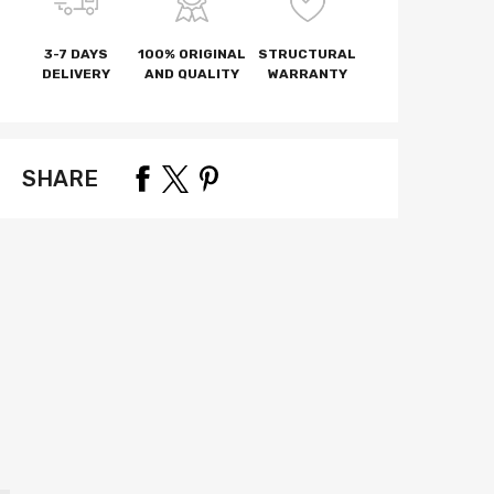
3-7 DAYS
100% ORIGINAL
STRUCTURAL
DELIVERY
AND QUALITY
WARRANTY
SHARE