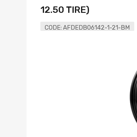
12.50 TIRE)
CODE:
AFDEDB06142-1-21-BM