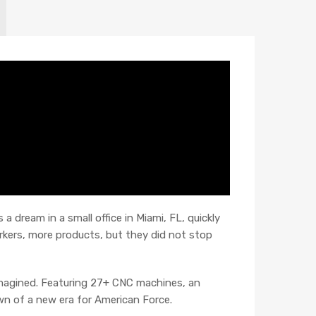
 dream in a small office in Miami, FL, quickly
kers, more products, but they did not stop
imagined. Featuring 27+ CNC machines, an
wn of a new era for American Force.