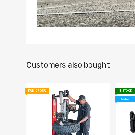
Customers also bought
PRE-ORDER
IN-STOCK
SALE