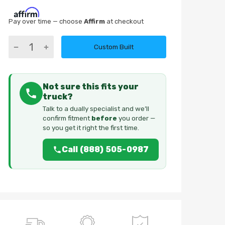
Pay over time — choose
Affirm
at checkout
Custom Built
Not sure this fits your
truck?
Talk to a dually specialist and we’ll
confirm fitment
before
you order —
so you get it right the first time.
Call (888) 505-0987