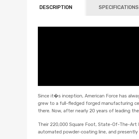
DESCRIPTION
SPECIFICATIONS
Since it�s inception, American Force has always
grew to a full-fledged forged manufacturing c
there. Now, after nearly 20 years of leading the
Their 220,000 Square Foot, State-Of-The-Art F
automated powder-coating line, and presently t