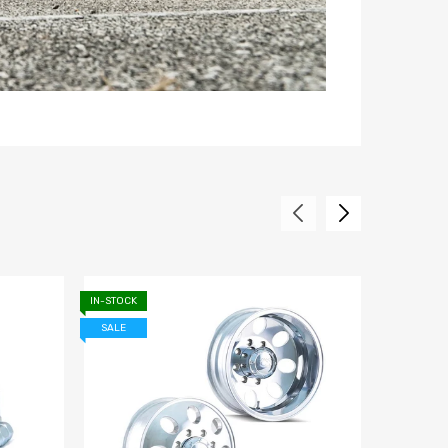
IN-STOCK
IN-STOCK
SALE