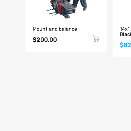
Mount and balance
14x1
Blac
$200.00
$82