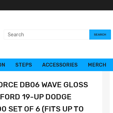
SEARCH
ON
STEPS
ACCESSORIES
MERCH
ORCE DB06 WAVE GLOSS
 FORD 19-UP DODGE
 SET OF 6 (FITS UP TO