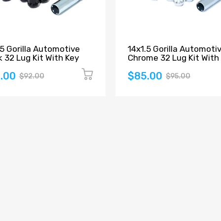
.5 Gorilla Automotive
14x1.5 Gorilla Automoti
k 32 Lug Kit With Key
Chrome 32 Lug Kit With
.00
$85.00
$92.00
$95.00